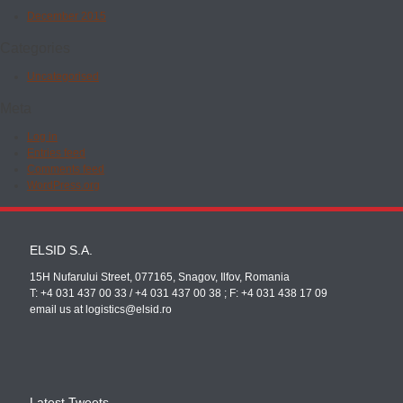
December 2015
Categories
Uncategorised
Meta
Log in
Entries feed
Comments feed
WordPress.org
ELSID S.A.
15H Nufarului Street, 077165, Snagov, Ilfov, Romania
T: +4 031 437 00 33 / +4 031 437 00 38 ; F: +4 031 438 17 09
email us at logistics@elsid.ro
Latest Tweets